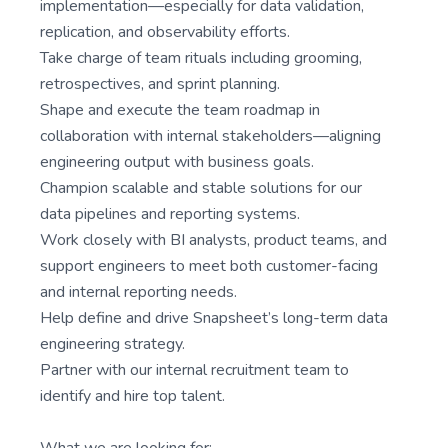
implementation—especially for data validation,
replication, and observability efforts.
Take charge of team rituals including grooming,
retrospectives, and sprint planning.
Shape and execute the team roadmap in
collaboration with internal stakeholders—aligning
engineering output with business goals.
Champion scalable and stable solutions for our
data pipelines and reporting systems.
Work closely with BI analysts, product teams, and
support engineers to meet both customer-facing
and internal reporting needs.
Help define and drive Snapsheet’s long-term data
engineering strategy.
Partner with our internal recruitment team to
identify and hire top talent.