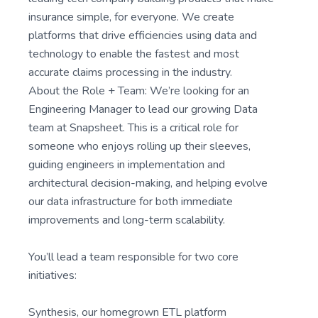
insurance simple, for everyone. We create
platforms that drive efficiencies using data and
technology to enable the fastest and most
accurate claims processing in the industry.
About the Role + Team: We’re looking for an
Engineering Manager to lead our growing Data
team at Snapsheet. This is a critical role for
someone who enjoys rolling up their sleeves,
guiding engineers in implementation and
architectural decision-making, and helping evolve
our data infrastructure for both immediate
improvements and long-term scalability.
You’ll lead a team responsible for two core
initiatives:
Synthesis, our homegrown ETL platform