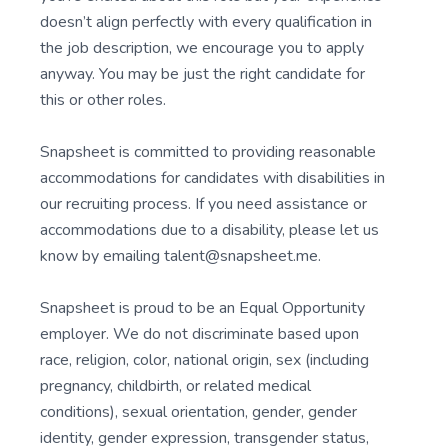
doesn’t align perfectly with every qualification in
the job description, we encourage you to apply
anyway. You may be just the right candidate for
this or other roles.
Snapsheet is committed to providing reasonable
accommodations for candidates with disabilities in
our recruiting process. If you need assistance or
accommodations due to a disability, please let us
know by emailing talent@snapsheet.me.
Snapsheet is proud to be an Equal Opportunity
employer. We do not discriminate based upon
race, religion, color, national origin, sex (including
pregnancy, childbirth, or related medical
conditions), sexual orientation, gender, gender
identity, gender expression, transgender status,