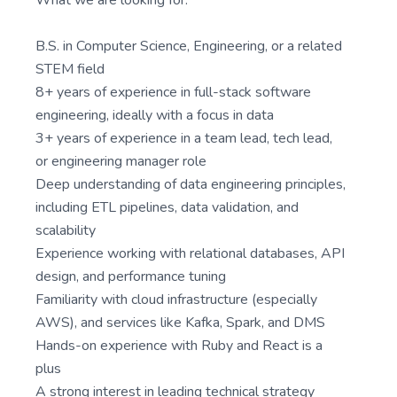
What we are looking for:
B.S. in Computer Science, Engineering, or a related
STEM field
8+ years of experience in full-stack software
engineering, ideally with a focus in data
3+ years of experience in a team lead, tech lead,
or engineering manager role
Deep understanding of data engineering principles,
including ETL pipelines, data validation, and
scalability
Experience working with relational databases, API
design, and performance tuning
Familiarity with cloud infrastructure (especially
AWS), and services like Kafka, Spark, and DMS
Hands-on experience with Ruby and React is a
plus
A strong interest in leading technical strategy