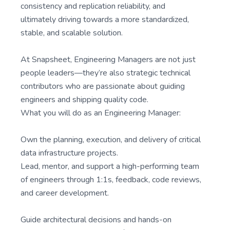
consistency and replication reliability, and
ultimately driving towards a more standardized,
stable, and scalable solution.
At Snapsheet, Engineering Managers are not just
people leaders—they’re also strategic technical
contributors who are passionate about guiding
engineers and shipping quality code.
What you will do as an Engineering Manager:
Own the planning, execution, and delivery of critical
data infrastructure projects.
Lead, mentor, and support a high-performing team
of engineers through 1:1s, feedback, code reviews,
and career development.
Guide architectural decisions and hands-on