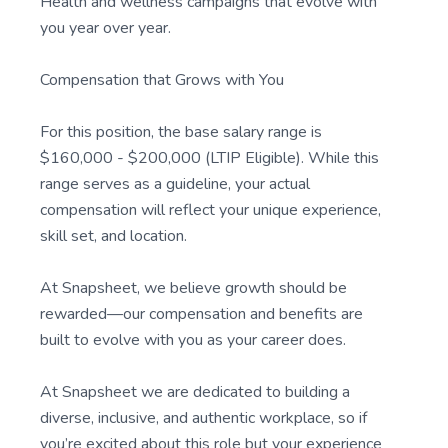
Health and wellness campaigns that evolve with
you year over year.
Compensation that Grows with You
For this position, the base salary range is
$160,000 - $200,000 (LTIP Eligible). While this
range serves as a guideline, your actual
compensation will reflect your unique experience,
skill set, and location.
At Snapsheet, we believe growth should be
rewarded—our compensation and benefits are
built to evolve with you as your career does.
At Snapsheet we are dedicated to building a
diverse, inclusive, and authentic workplace, so if
you’re excited about this role but your experience