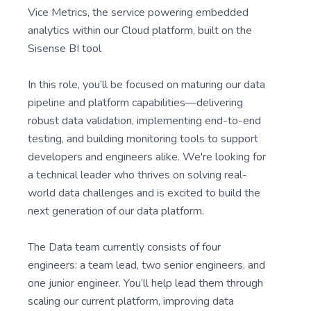
Vice Metrics, the service powering embedded
analytics within our Cloud platform, built on the
Sisense BI tool
In this role, you’ll be focused on maturing our data
pipeline and platform capabilities—delivering
robust data validation, implementing end-to-end
testing, and building monitoring tools to support
developers and engineers alike. We're looking for
a technical leader who thrives on solving real-
world data challenges and is excited to build the
next generation of our data platform.
The Data team currently consists of four
engineers: a team lead, two senior engineers, and
one junior engineer. You’ll help lead them through
scaling our current platform, improving data