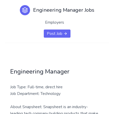
Engineering Manager Jobs
Employers
Post Job
Engineering Manager
Job Type: Full-time, direct hire
Job Department: Technology
About Snapsheet: Snapsheet is an industry-
leading tech company building products that make