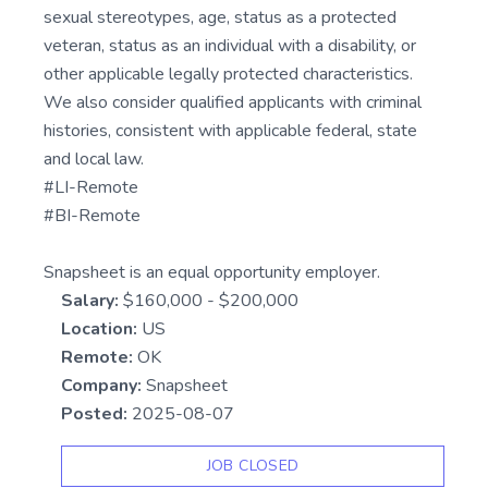
sexual stereotypes, age, status as a protected
veteran, status as an individual with a disability, or
other applicable legally protected characteristics.
We also consider qualified applicants with criminal
histories, consistent with applicable federal, state
and local law.
#LI-Remote
#BI-Remote
Snapsheet is an equal opportunity employer.
Salary:
$160,000 - $200,000
Location:
US
Remote:
OK
Company:
Snapsheet
Posted:
2025-08-07
JOB CLOSED