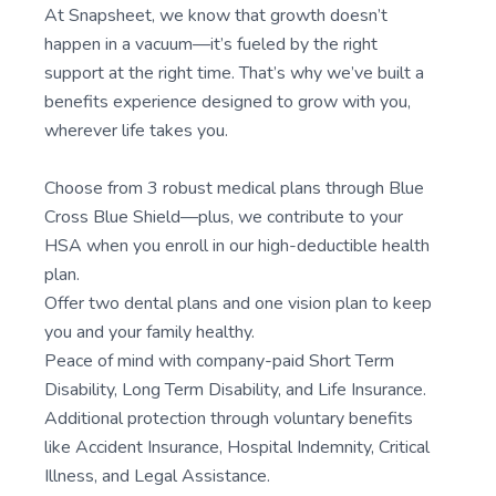
At Snapsheet, we know that growth doesn’t
happen in a vacuum—it’s fueled by the right
support at the right time. That’s why we’ve built a
benefits experience designed to grow with you,
wherever life takes you.
Choose from 3 robust medical plans through Blue
Cross Blue Shield—plus, we contribute to your
HSA when you enroll in our high-deductible health
plan.
Offer two dental plans and one vision plan to keep
you and your family healthy.
Peace of mind with company-paid Short Term
Disability, Long Term Disability, and Life Insurance.
Additional protection through voluntary benefits
like Accident Insurance, Hospital Indemnity, Critical
Illness, and Legal Assistance.