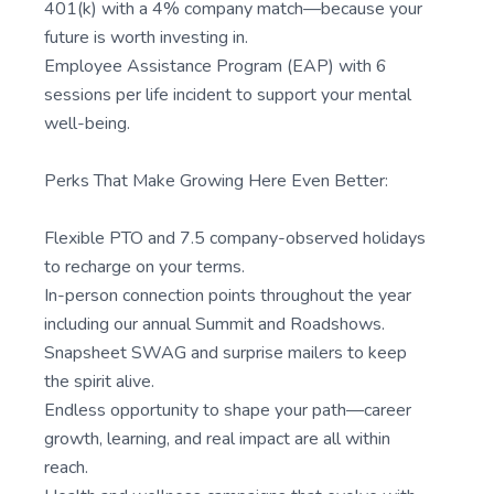
401(k) with a 4% company match—because your
future is worth investing in.
Employee Assistance Program (EAP) with 6
sessions per life incident to support your mental
well-being.
Perks That Make Growing Here Even Better:
Flexible PTO and 7.5 company-observed holidays
to recharge on your terms.
In-person connection points throughout the year
including our annual Summit and Roadshows.
Snapsheet SWAG and surprise mailers to keep
the spirit alive.
Endless opportunity to shape your path—career
growth, learning, and real impact are all within
reach.