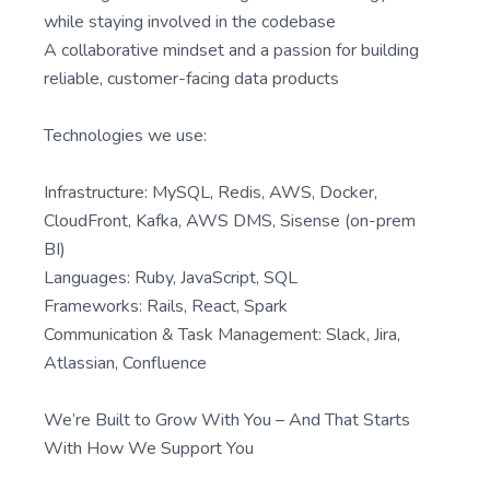
while staying involved in the codebase
A collaborative mindset and a passion for building
reliable, customer-facing data products
Technologies we use:
Infrastructure: MySQL, Redis, AWS, Docker,
CloudFront, Kafka, AWS DMS, Sisense (on-prem
BI)
Languages: Ruby, JavaScript, SQL
Frameworks: Rails, React, Spark
Communication & Task Management: Slack, Jira,
Atlassian, Confluence
We’re Built to Grow With You – And That Starts
With How We Support You