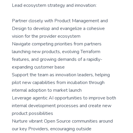
Lead ecosystem strategy and innovation:
Partner closely with Product Management and
Design to develop and evangelize a cohesive
vision for the provider ecosystem
Navigate competing priorities from partners
launching new products, evolving Terraform
features, and growing demands of a rapidly-
expanding customer base
Support the team as innovation leaders, helping
pilot new capabilities from incubation through
internal adoption to market launch
Leverage agentic AI opportunities to improve both
internal development processes and create new
product possibilities
Nurture vibrant Open Source communities around
our key Providers, encouraging outside