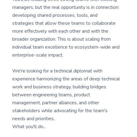
managers, but the real opportunity is in connection:
developing shared processes, tools, and
strategies that allow these teams to collaborate
more effectively with each other and with the
broader organization. This is about scaling from
individual team excellence to ecosystem-wide and
enterprise-scale impact.
We're looking for a technical diplomat with
experience harmonizing the areas of deep technical
work and business strategy, building bridges
between engineering teams, product
management, partner alliances, and other
stakeholders while advocating for the team's
needs and priorities.
What you'll do...