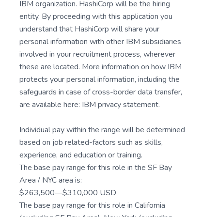
IBM organization. HashiCorp will be the hiring
entity. By proceeding with this application you
understand that HashiCorp will share your
personal information with other IBM subsidiaries
involved in your recruitment process, wherever
these are located. More information on how IBM
protects your personal information, including the
safeguards in case of cross-border data transfer,
are available here: IBM privacy statement.
Individual pay within the range will be determined
based on job related-factors such as skills,
experience, and education or training.
The base pay range for this role in the SF Bay
Area / NYC area is:
$263,500—$310,000 USD
The base pay range for this role in California