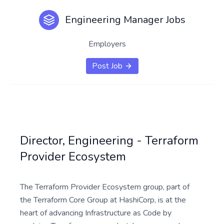
Engineering Manager Jobs
Employers
Post Job
Director, Engineering - Terraform
Provider Ecosystem
The Terraform Provider Ecosystem group, part of
the Terraform Core Group at HashiCorp, is at the
heart of advancing Infrastructure as Code by