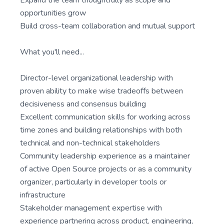
Expand the team thoughtfully as scope and
opportunities grow
Build cross-team collaboration and mutual support
What you'll need...
Director-level organizational leadership with
proven ability to make wise tradeoffs between
decisiveness and consensus building
Excellent communication skills for working across
time zones and building relationships with both
technical and non-technical stakeholders
Community leadership experience as a maintainer
of active Open Source projects or as a community
organizer, particularly in developer tools or
infrastructure
Stakeholder management expertise with
experience partnering across product, engineering,