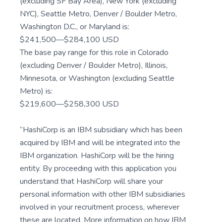
(excluding SF Bay Area), New York (excluding
NYC), Seattle Metro, Denver / Boulder Metro,
Washington D.C., or Maryland is:
$241,500—$284,100 USD
The base pay range for this role in Colorado
(excluding Denver / Boulder Metro), Illinois,
Minnesota, or Washington (excluding Seattle
Metro) is:
$219,600—$258,300 USD
“HashiCorp is an IBM subsidiary which has been
acquired by IBM and will be integrated into the
IBM organization. HashiCorp will be the hiring
entity. By proceeding with this application you
understand that HashiCorp will share your
personal information with other IBM subsidiaries
involved in your recruitment process, wherever
these are located. More information on how IBM