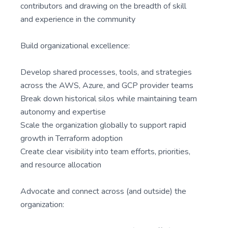
contributors and drawing on the breadth of skill
and experience in the community
Build organizational excellence:
Develop shared processes, tools, and strategies
across the AWS, Azure, and GCP provider teams
Break down historical silos while maintaining team
autonomy and expertise
Scale the organization globally to support rapid
growth in Terraform adoption
Create clear visibility into team efforts, priorities,
and resource allocation
Advocate and connect across (and outside) the
organization: