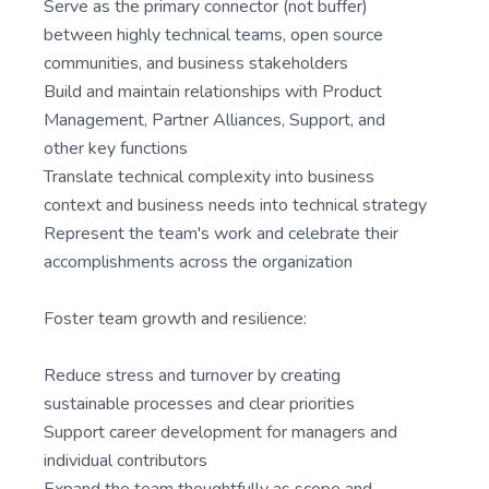
Serve as the primary connector (not buffer)
between highly technical teams, open source
communities, and business stakeholders
Build and maintain relationships with Product
Management, Partner Alliances, Support, and
other key functions
Translate technical complexity into business
context and business needs into technical strategy
Represent the team's work and celebrate their
accomplishments across the organization
Foster team growth and resilience:
Reduce stress and turnover by creating
sustainable processes and clear priorities
Support career development for managers and
individual contributors