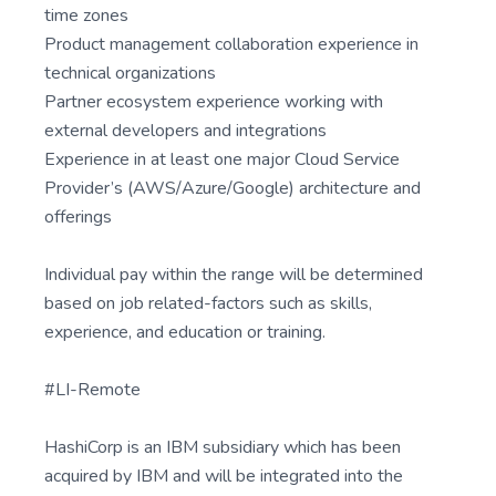
time zones
Product management collaboration experience in
technical organizations
Partner ecosystem experience working with
external developers and integrations
Experience in at least one major Cloud Service
Provider’s (AWS/Azure/Google) architecture and
offerings
Individual pay within the range will be determined
based on job related-factors such as skills,
experience, and education or training.
#LI-Remote
HashiCorp is an IBM subsidiary which has been
acquired by IBM and will be integrated into the