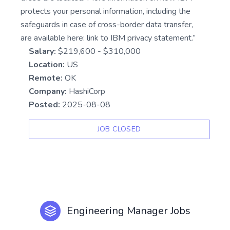
protects your personal information, including the
safeguards in case of cross-border data transfer,
are available here: link to IBM privacy statement.”
Salary:
$219,600 - $310,000
Location:
US
Remote:
OK
Company:
HashiCorp
Posted:
2025-08-08
JOB CLOSED
Engineering Manager Jobs