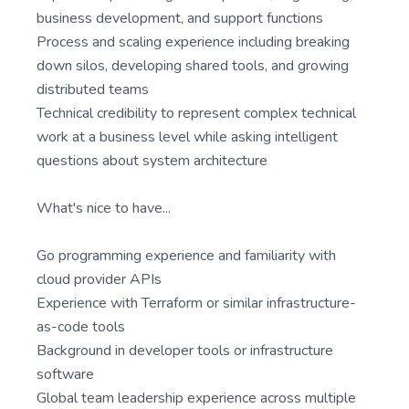
business development, and support functions
Process and scaling experience including breaking
down silos, developing shared tools, and growing
distributed teams
Technical credibility to represent complex technical
work at a business level while asking intelligent
questions about system architecture
What's nice to have...
Go programming experience and familiarity with
cloud provider APIs
Experience with Terraform or similar infrastructure-
as-code tools
Background in developer tools or infrastructure
software
Global team leadership experience across multiple