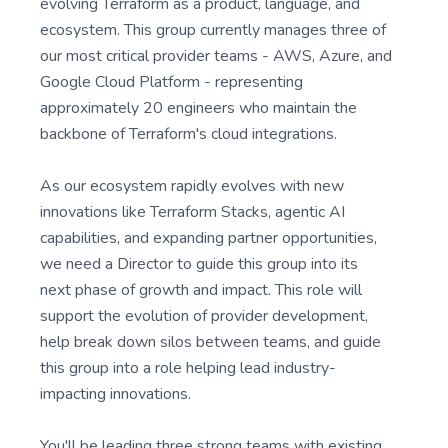
evolving Terraform as a product, language, and
ecosystem. This group currently manages three of
our most critical provider teams - AWS, Azure, and
Google Cloud Platform - representing
approximately 20 engineers who maintain the
backbone of Terraform's cloud integrations.
As our ecosystem rapidly evolves with new
innovations like Terraform Stacks, agentic AI
capabilities, and expanding partner opportunities,
we need a Director to guide this group into its
next phase of growth and impact. This role will
support the evolution of provider development,
help break down silos between teams, and guide
this group into a role helping lead industry-
impacting innovations.
You'll be leading three strong teams with existing